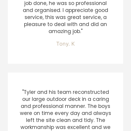
job done, he was so professional
and organised. I appreciate good
service, this was great service, a
pleasure to deal with and did an
amazing job."
Tony. K
"Tyler and his team reconstructed
our large outdoor deck in a caring
and professional manner. The boys
were on time every day and always
left the site clean and tidy. The
workmanship was excellent and we