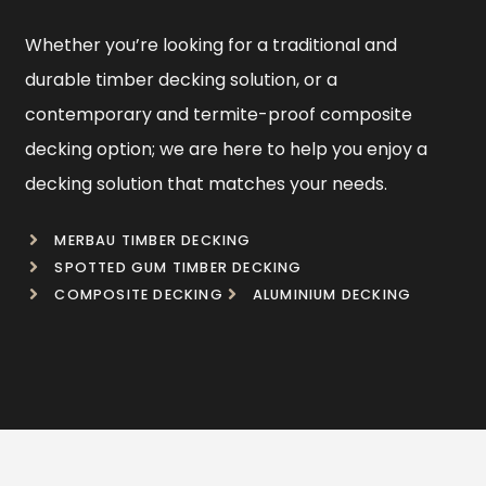
Whether you’re looking for a traditional and
durable timber decking solution, or a
contemporary and termite-proof composite
decking option; we are here to help you enjoy a
decking solution that matches your needs.
MERBAU TIMBER DECKING
SPOTTED GUM TIMBER DECKING
COMPOSITE DECKING
ALUMINIUM DECKING