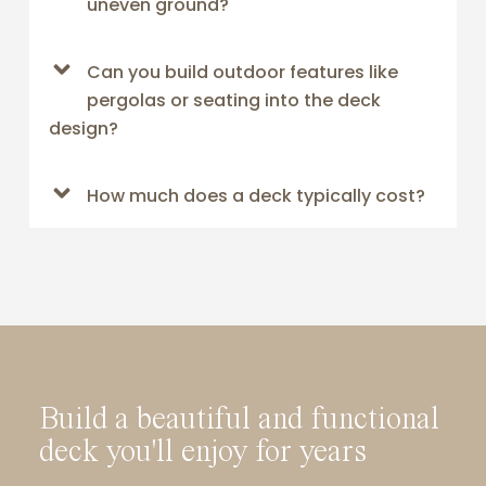
uneven ground?
Can you build outdoor features like
pergolas or seating into the deck
design?
How much does a deck typically cost?
Build a beautiful and functional
deck you'll enjoy for years