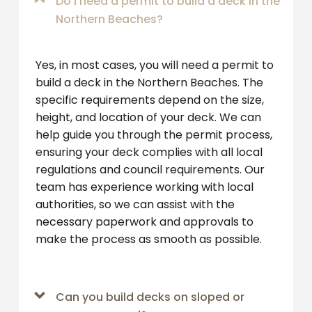
Do I need a permit to build a deck in the
Northern Beaches?
Yes, in most cases, you will need a permit to
build a deck in the Northern Beaches. The
specific requirements depend on the size,
height, and location of your deck. We can
help guide you through the permit process,
ensuring your deck complies with all local
regulations and council requirements. Our
team has experience working with local
authorities, so we can assist with the
necessary paperwork and approvals to
make the process as smooth as possible.
Can you build decks on sloped or