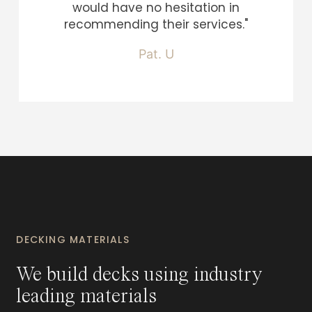
would have no hesitation in
recommending their services."
Pat. U
DECKING MATERIALS
We build decks using industry
leading materials