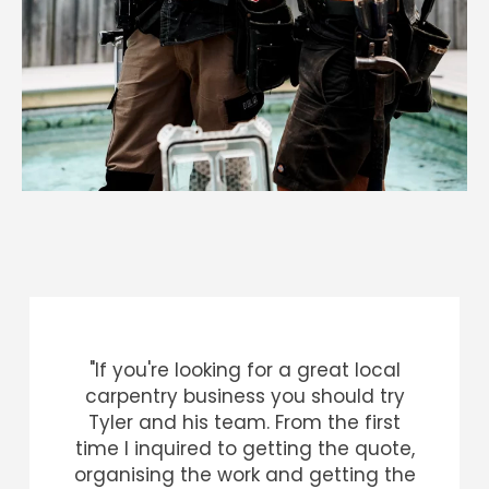
"If you're looking for a great local
carpentry business you should try
Tyler and his team. From the first
time I inquired to getting the quote,
organising the work and getting the