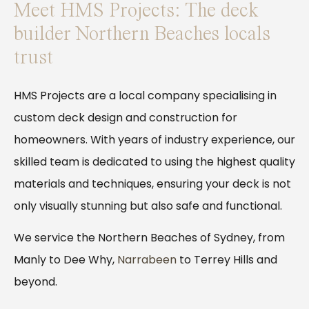
Meet HMS Projects: The deck
builder Northern Beaches locals
trust
HMS Projects are a local company specialising in
custom deck design and construction for
homeowners. With years of industry experience, our
skilled team is dedicated to using the highest quality
materials and techniques, ensuring your deck is not
only visually stunning but also safe and functional.
We service the Northern Beaches of Sydney, from
Manly to Dee Why,
Narrabeen
to Terrey Hills and
beyond.