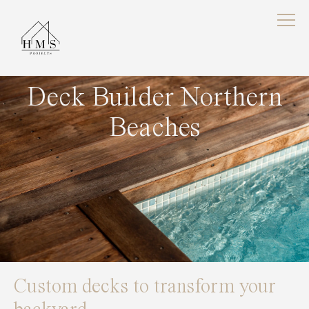
Deck Builder Northern
Beaches
Custom decks to transform your