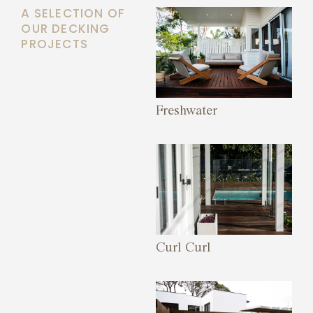
A SELECTION OF
OUR DECKING
PROJECTS
Freshwater
Curl Curl