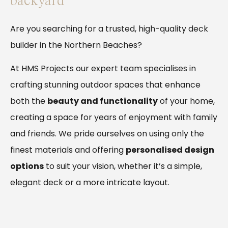
backyard
Are you searching for a trusted, high-quality deck
builder in the Northern Beaches?
At HMS Projects our expert team specialises in
crafting stunning outdoor spaces that enhance
both the
beauty and functionality
of your home,
creating a space for years of enjoyment with family
and friends. We pride ourselves on using only the
finest materials and offering
personalised design
options
to suit your vision, whether it’s a simple,
elegant deck or a more intricate layout.