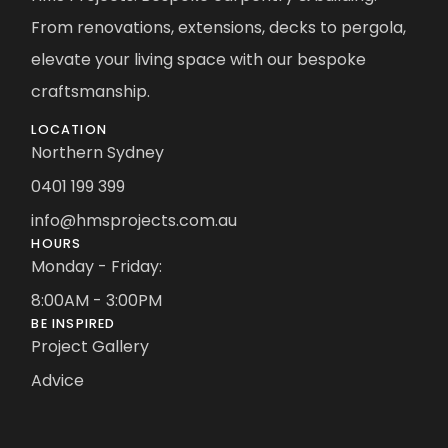
From renovations, extensions, decks to pergola,
elevate your living space with our bespoke
craftsmanship.
LOCATION
Northern Sydney
0401 199 399
info@hmsprojects.com.au
HOURS
Monday - Friday:
8:00AM - 3:00PM
BE INSPIRED
Project Gallery
Advice