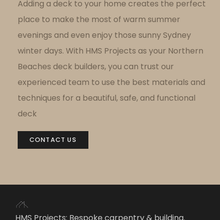
Adding a deck to your home
creates the perfect
place to make the most of warm summer
evenings and even enjoy those sunny Sydney
winter days.
With HMS Projects as your Northern
Beaches deck builders, you can trust our
experienced team to use the best materials and
techniques for a beautiful, safe, and functional
deck
CONTACT US
HMS Projects: Bespoke carpentry & building.