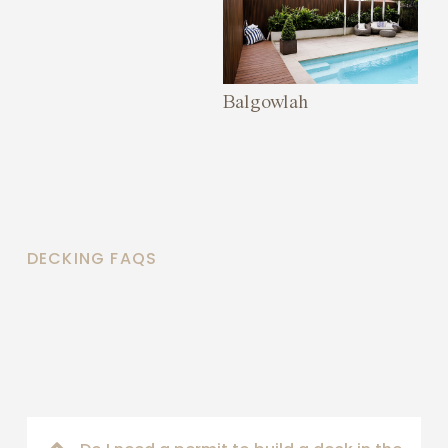
Balgowlah
DECKING FAQS