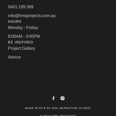
0401 199 399
info@hmsprojects.com.au
HOURS
Monday - Friday:
8:00AM - 3:00PM
BE INSPIRED
Project Gallery
Advice
MADE WITH ♥ BY SEE MARKETING STUDIO
© 2026 HMS PROJECTS