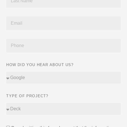
HOW DID YOU HEAR ABOUT US?
TYPE OF PROJECT?