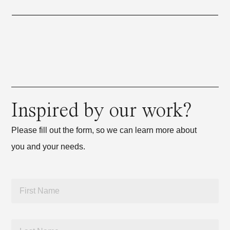
Inspired by our work?
Please fill out the form, so we can learn more about
you and your needs.