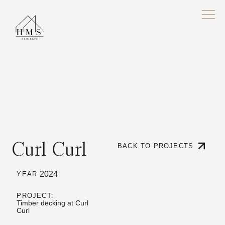
Curl Curl
BACK TO PROJECTS
2024
YEAR:
PROJECT:
Timber decking at Curl
Curl