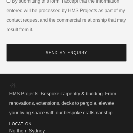
By submitting this form, I accept that the information
entered will be processed by HMS Projects as part of my
contact request and the commercial relationship that may
result from it.
SEND MY ENQUIRY
HMS Projects: Bespoke carpentry & building. From
renovations, extensions, decks to pergola, elevate
your living space with our bespoke craftsmanship.
LOCATION
Northern Sydney