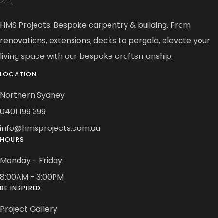
HMS Projects: Bespoke carpentry & building. From
renovations, extensions, decks to pergola, elevate your
living space with our bespoke craftsmanship.
LOCATION
Northern Sydney
0401 199 399
info@hmsprojects.com.au
HOURS
Monday - Friday:
8:00AM - 3:00PM
BE INSPIRED
Project Gallery