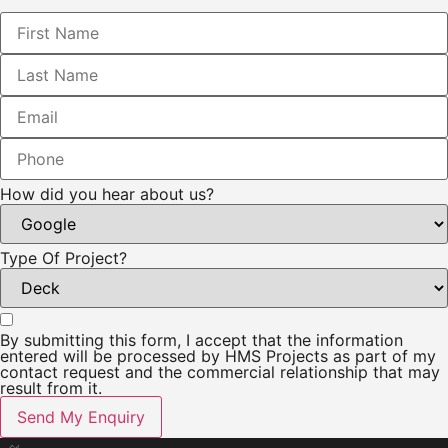
How did you hear about us?
Type Of Project?
By submitting this form, I accept that the information
entered will be processed by HMS Projects as part of my
contact request and the commercial relationship that may
result from it.
Send My Enquiry