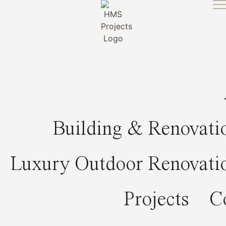
Skip
to
content
Building & Renovati
Luxury Outdoor Renovati
Projects
C