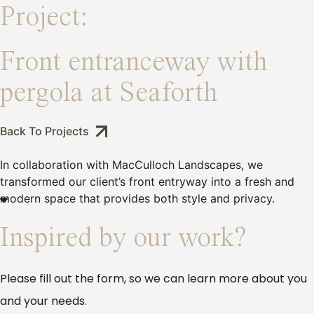
Project:
Front entranceway with
pergola at Seaforth
Back To Projects
In collaboration with MacCulloch Landscapes, we
transformed our client’s front entryway into a fresh and
modern space that provides both style and privacy.
Inspired by our work?
Please fill out the form, so we can learn more about you
and your needs.