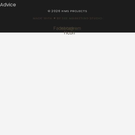
Advice
© 2026 HMS PROJECTS
MADE WITH ♥ BY SEE MARKETING STUDIO
Facebook-
Instagram
f
Icon