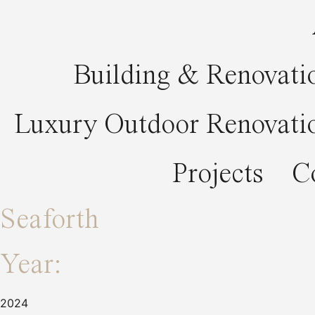
Building & Renovati
Luxury Outdoor Renovati
Projects
C
Seaforth
Year:
2024