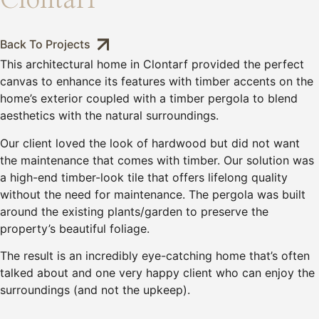
Clontarf
Back To Projects
This architectural home in Clontarf provided the perfect
canvas to enhance its features with timber accents on the
home’s exterior coupled with a timber pergola to blend
aesthetics with the natural surroundings.
Our client loved the look of hardwood but did not want
the maintenance that comes with timber. Our solution was
a high-end timber-look tile that offers lifelong quality
without the need for maintenance. The pergola was built
around the existing plants/garden to preserve the
property’s beautiful foliage.
The result is an incredibly eye-catching home that’s often
talked about and one very happy client who can enjoy the
surroundings (and not the upkeep).