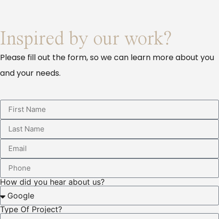
Inspired by our work?
Please fill out the form, so we can learn more about you
and your needs.
How did you hear about us?
Type Of Project?