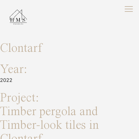
Clontarf
Year:
2022
Project:
Timber pergola and
Timber-look tiles in