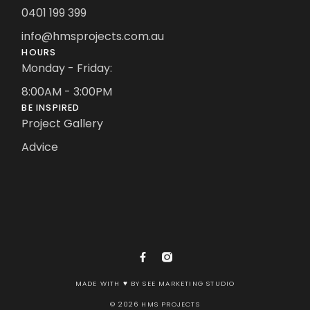
0401 199 399
info@hmsprojects.com.au
HOURS
Monday - Friday:
8:00AM - 3:00PM
BE INSPIRED
Project Gallery
Advice
MADE WITH ♥ BY SEE MARKETING STUDIO
© 2026 HMS PROJECTS