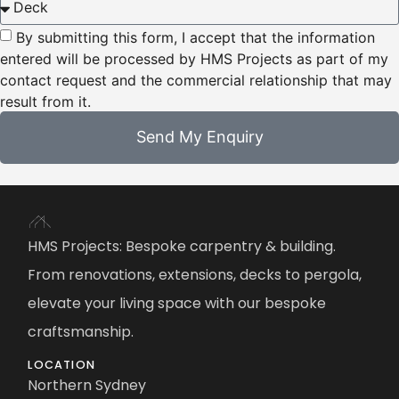
By submitting this form, I accept that the information
entered will be processed by HMS Projects as part of my
contact request and the commercial relationship that may
result from it.
Send My Enquiry
HMS Projects: Bespoke carpentry & building.
From renovations, extensions, decks to pergola,
elevate your living space with our bespoke
craftsmanship.
LOCATION
Northern Sydney