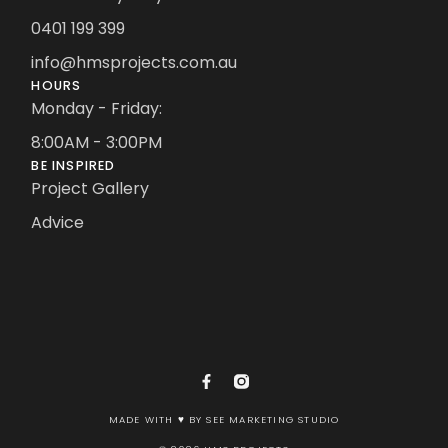
0401 199 399
info@hmsprojects.com.au
HOURS
Monday - Friday:
8:00AM - 3:00PM
BE INSPIRED
Project Gallery
Advice
MADE WITH ♥ BY SEE MARKETING STUDIO