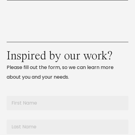
Inspired by our work?
Please fill out the form, so we can learn more
about you and your needs.