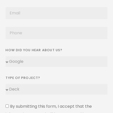
HOW DID YOU HEAR ABOUT US?
TYPE OF PROJECT?
By submitting this form, I accept that the