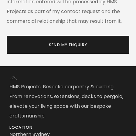
information entered will be processed by HMS
Projects as part of my contact request and the
commercial relationship that may result from it.
SEND MY ENQUIRY
HMS Projects: Bespoke carpentry & building.
From renovations, extensions, decks to pergola,
elevate your living space with our bespoke
craftsmanship.
LOCATION
Northern Sydney