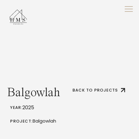
Balgowlah
BACK TO PROJECTS
2025
YEAR:
Balgowlah
PROJECT: