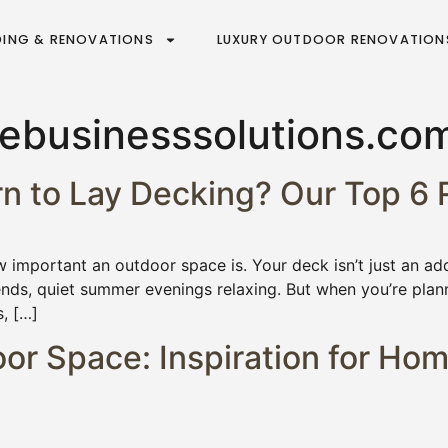
DING & RENOVATIONS
LUXURY OUTDOOR RENOVATION
businesssolutions.co
ern to Lay Decking? Our Top 
important an outdoor space is. Your deck isn’t just an add
ends, quiet summer evenings relaxing. But when you’re pla
s, […]
r Space: Inspiration for Hom