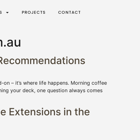
S
PROJECTS
CONTACT
m.au
6 Recommendations
-on – it’s where life happens. Morning coffee
nning your deck, one question always comes
e Extensions in the