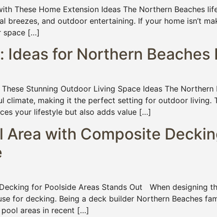
th These Home Extension Ideas The Northern Beaches lifest
l breezes, and outdoor entertaining. If your home isn’t ma
r space […]
: Ideas for Northern Beache
hese Stunning Outdoor Living Space Ideas The Northern B
ful climate, making it the perfect setting for outdoor living
ces your lifestyle but also adds value […]
l Area with Composite Deckin
e
ecking for Poolside Areas Stands Out When designing the 
use for decking. Being a deck builder Northern Beaches fam
pool areas in recent […]