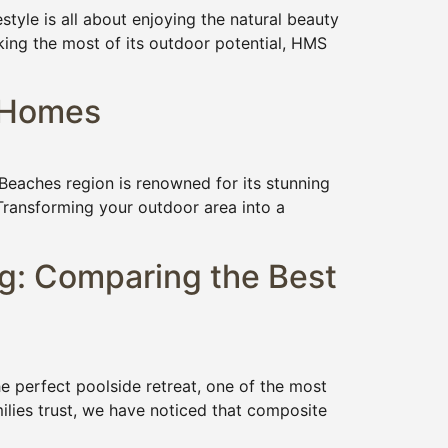
yle is all about enjoying the natural beauty
king the most of its outdoor potential, HMS
s Homes
eaches region is renowned for its stunning
. Transforming your outdoor area into a
g: Comparing the Best
perfect poolside retreat, one of the most
ilies trust, we have noticed that composite