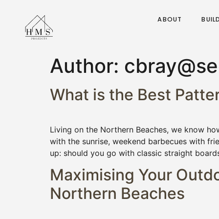
ABOUT
BUIL
Author:
cbray@see
What is the Best Patt
Living on the Northern Beaches, we know how 
with the sunrise, weekend barbecues with fri
up: should you go with classic straight board
Maximising Your Outdoo
Northern Beaches