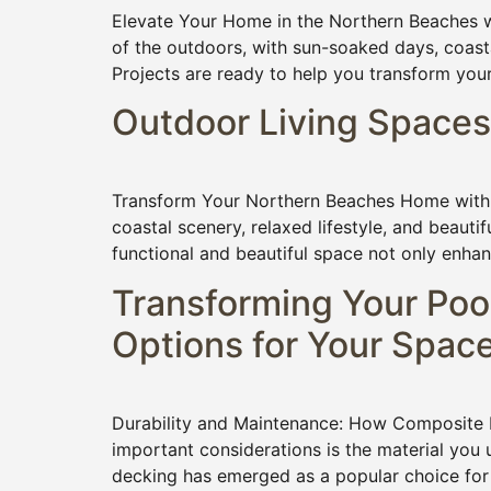
Elevate Your Home in the Northern Beaches wi
of the outdoors, with sun-soaked days, coasta
Projects are ready to help you transform you
Outdoor Living Spaces
Transform Your Northern Beaches Home with T
coastal scenery, relaxed lifestyle, and beauti
functional and beautiful space not only enhan
Transforming Your Poo
Options for Your Spac
Durability and Maintenance: How Composite D
important considerations is the material you 
decking has emerged as a popular choice for 